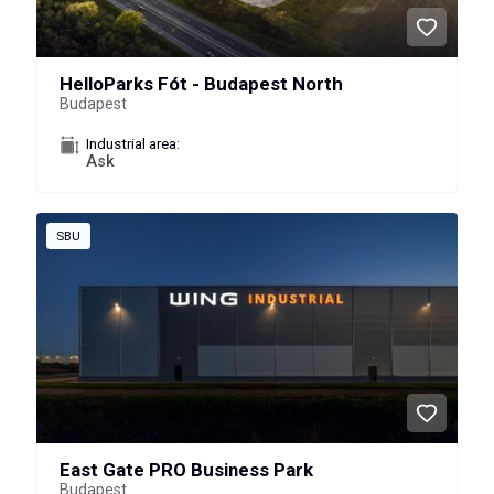
HelloParks Fót - Budapest North
Budapest
Industrial area:
Ask
SBU
East Gate PRO Business Park
Budapest