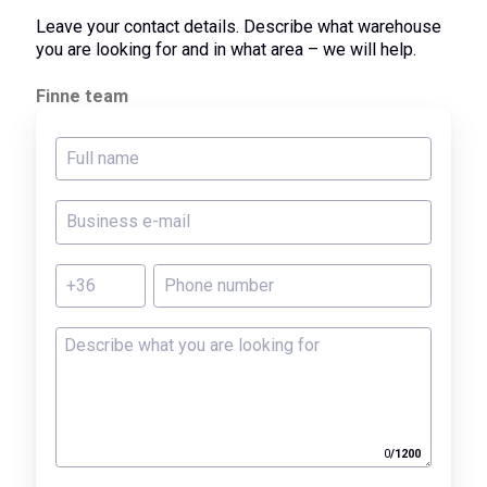
Leave your contact details. Describe what warehouse
you are looking for and in what area – we will help.
Finne team
0
/
1200