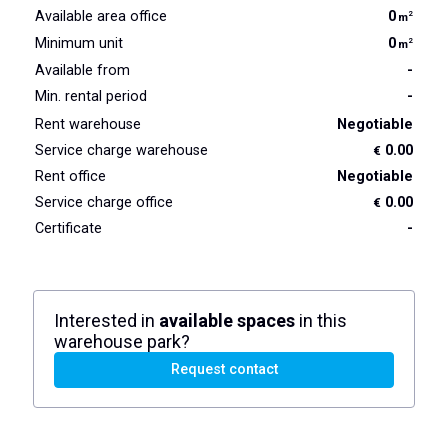
Available area office
0
2
m
Minimum unit
0
2
m
Available from
-
Min. rental period
-
Rent warehouse
Negotiable
Service charge warehouse
0.00
€
Rent office
Negotiable
Service charge office
0.00
€
Certificate
-
Interested in
available spaces
in this
warehouse park?
Request contact