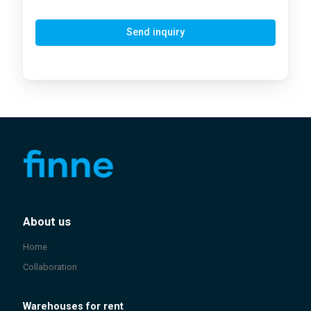
Send inquiry
About us
Home
Collaboration
Warehouses for rent