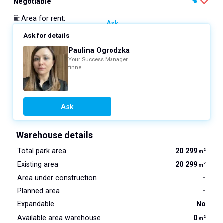
Negotiable
Area for rent
:
Ask
Ask for details
Paulina Ogrodzka
Your Success Manager
finne
Ask
Warehouse details
Total park area
20 299
2
m
Existing area
20 299
2
m
Area under construction
-
Planned area
-
Expandable
No
Available area warehouse
0
2
m