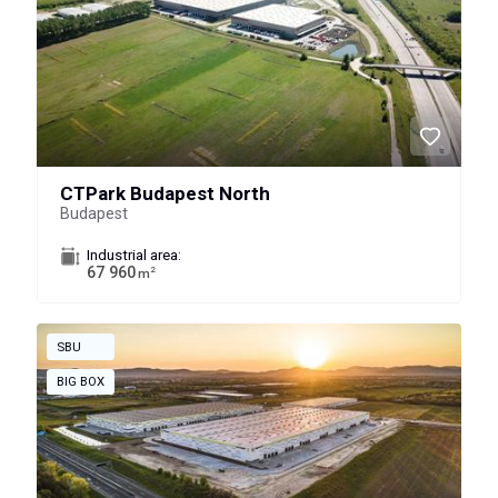
CTPark Budapest North
Budapest
Industrial area:
67 960
2
m
SBU
BIG BOX