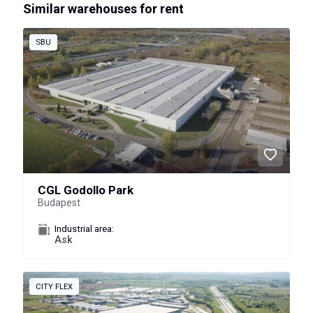
Similar warehouses for rent
SBU
CGL Godollo Park
Budapest
Industrial area:
Ask
CITY FLEX