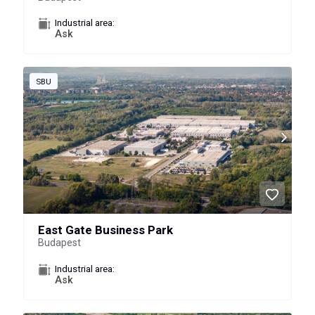
Industrial area:
Ask
SBU
East Gate Business Park
Budapest
Industrial area:
Ask