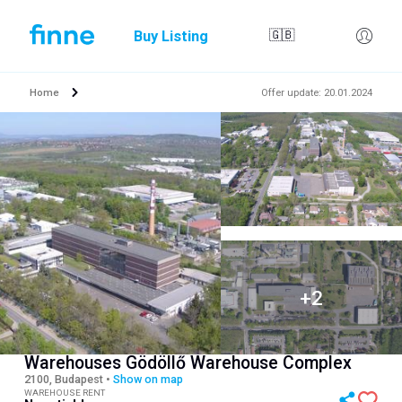
Buy Listing
🇬🇧
Home
Offer update
:
20.01.2024
Warehouses Gödöllő Warehouse Complex
2100, Budapest
•
Show on map
WAREHOUSE RENT