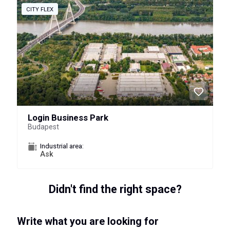
CITY FLEX
Login Business Park
Budapest
Industrial area:
Ask
Didn't find the right space?
Write what you are looking for